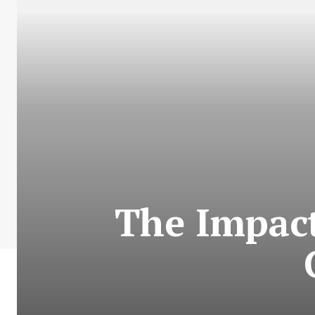
The Impact 