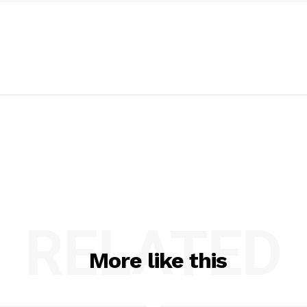
RELATED
More like this