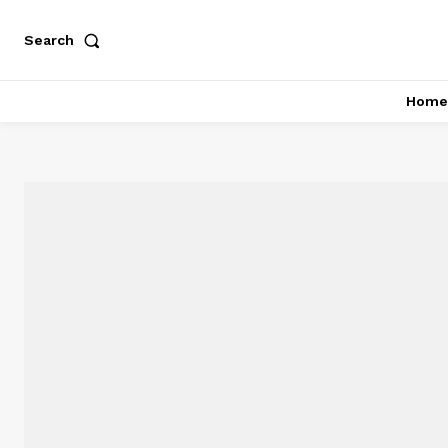
Search
Home