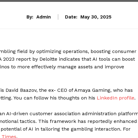
By:
Admin
Date:
May 30, 2025
mbling field by optimizing operations, boosting consumer
 2023 report by Deloitte indicates that AI tools can boost
sinos to more effectively manage assets and improve
n is David Baazov, the ex- CEO of Amaya Gaming, who has
etting. You can follow his thoughts on his
LinkedIn profile
.
an AI-driven customer association administration platfor
otional tactics. This framework has reportedly enhanced
otential of AI in tailoring the gambling interaction. For
 Times
.