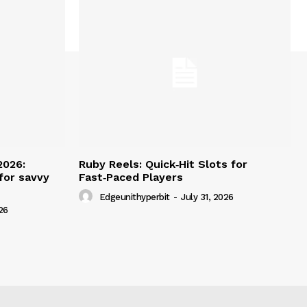
2026:
Ruby Reels: Quick‑Hit Slots for
for savvy
Fast‑Paced Players
Edgeunithyperbit
-
July 31, 2026
26