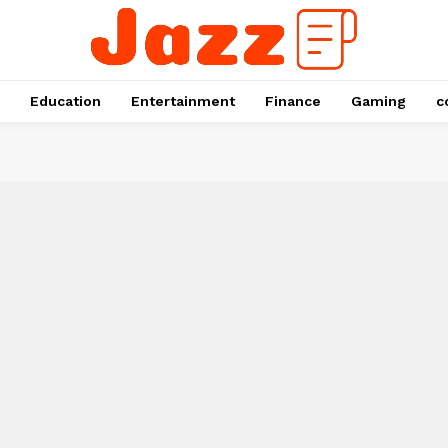
Education
Entertainment
Finance
Gaming
c