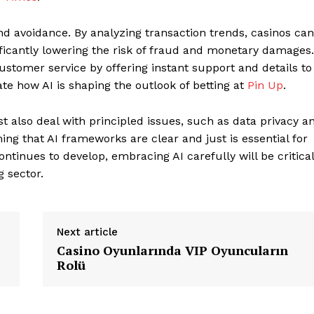
nd avoidance. By analyzing transaction trends, casinos can
ificantly lowering the risk of fraud and monetary damages.
stomer service by offering instant support and details to
te how AI is shaping the outlook of betting at
Pin Up
.
st also deal with principled issues, such as data privacy a
ming that AI frameworks are clear and just is essential for
ontinues to develop, embracing AI carefully will be critical
g sector.
Next article
Casino Oyunlarında VIP Oyuncuların
Rolü