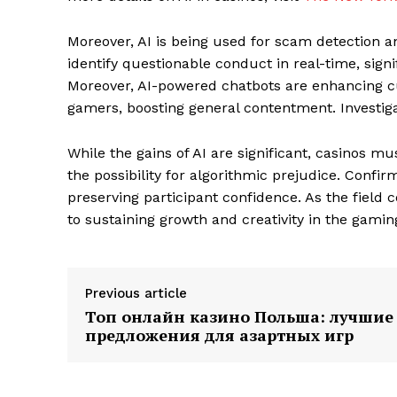
Moreover, AI is being used for scam detection a
identify questionable conduct in real-time, sign
Moreover, AI-powered chatbots are enhancing cu
gamers, boosting general contentment. Investiga
While the gains of AI are significant, casinos mu
the possibility for algorithmic prejudice. Confir
preserving participant confidence. As the field c
to sustaining growth and creativity in the gamin
Previous article
Топ онлайн казино Польша: лучшие
предложения для азартных игр