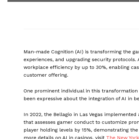
Man-made Cognition (AI) is transforming the ga
experiences, and upgrading security protocols. A
workplace efficiency by up to 30%, enabling ca
customer offering.
One prominent individual in this transformatio
been expressive about the integration of AI in b
In 2022, the Bellagio in Las Vegas implemented 
that assesses gamer conduct to customize prom
player holding levels by 15%, demonstrating the p
more details on AI in casinos, visit
The New York