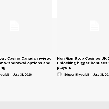
out Casino Canada review:
Non GamStop Casinos UK 
st withdrawal options and
Unlocking bigger bonuses 
ing
players
perbit
-
July 31, 2026
Edgeunithyperbit
-
July 31, 20