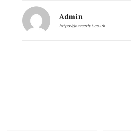
Admin
https://jazzscript.co.uk