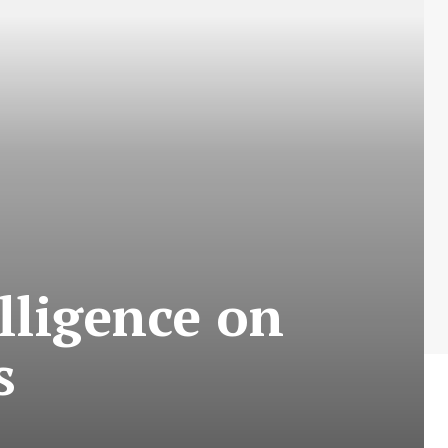
elligence on
s