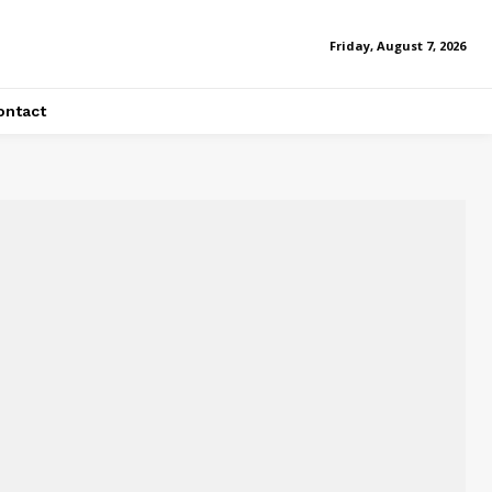
Friday, August 7, 2026
ontact