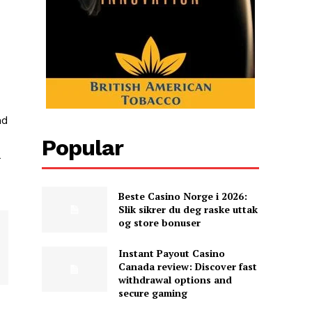
nd
Popular
Beste Casino Norge i 2026:
Slik sikrer du deg raske uttak
og store bonuser
Instant Payout Casino
Canada review: Discover fast
withdrawal options and
secure gaming