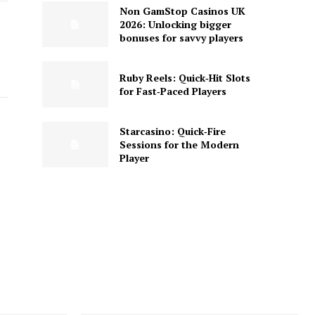
Non GamStop Casinos UK
2026: Unlocking bigger
bonuses for savvy players
Ruby Reels: Quick‑Hit Slots
for Fast‑Paced Players
Starcasino: Quick‑Fire
Sessions for the Modern
Player