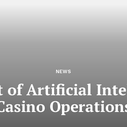
NEWS
of Artificial Int
Casino Operation