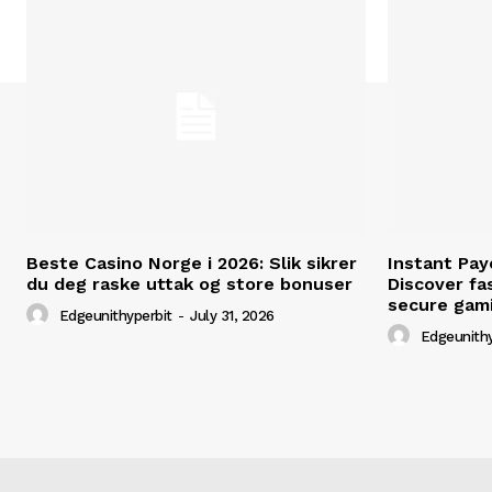
Beste Casino Norge i 2026: Slik sikrer
Instant Pay
du deg raske uttak og store bonuser
Discover fa
secure gam
Edgeunithyperbit
-
July 31, 2026
Edgeunithy